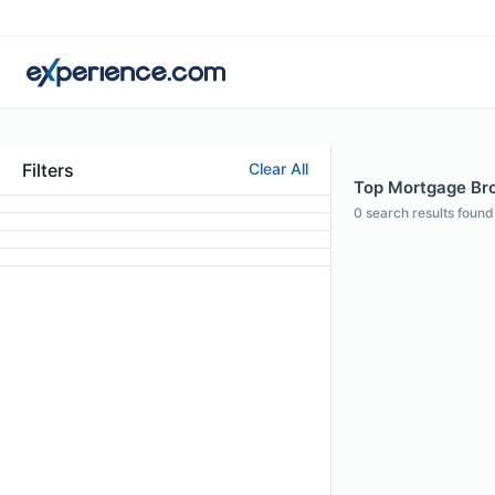
Filters
Clear All
Top Mortgage Bro
0
search results found