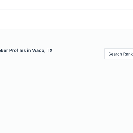
ker Profiles in Waco, TX
Search Rank