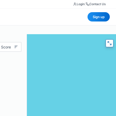
Login
|
Contact Us
Sign up
 Score