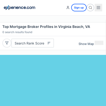
Sign up
Top Mortgage Broker Profiles in Virginia Beach, VA
0
search results found
Search Rank Score
Show Map