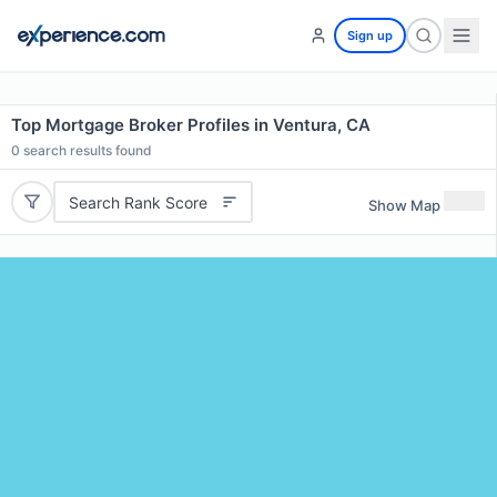
Sign up
Top Mortgage Broker Profiles in Ventura, CA
0
search results found
Search Rank Score
Show Map