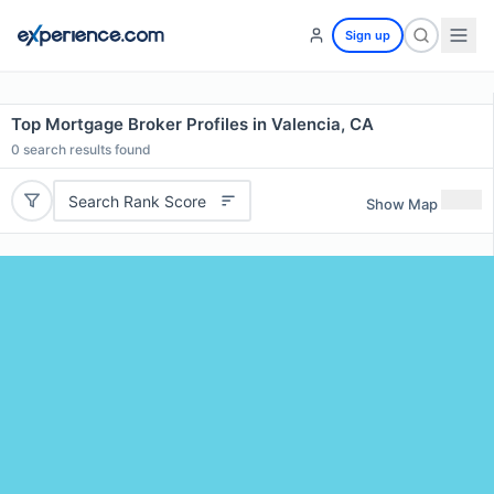
Sign up
Top Mortgage Broker Profiles in Valencia, CA
0
search results found
Search Rank Score
Show Map