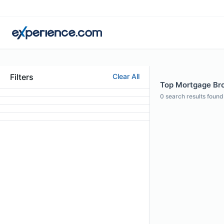
Filters
Clear All
Top Mortgage Bro
0
search results found