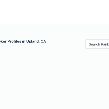
ker Profiles in Upland, CA
Search Rank