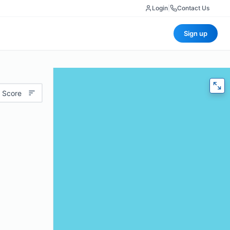
Login
|
Contact Us
Sign up
 Score