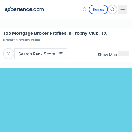
Sign up
Top Mortgage Broker Profiles in Trophy Club, TX
0
search results found
Search Rank Score
Show Map