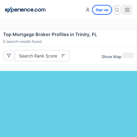
Sign up
Top Mortgage Broker Profiles in Trinity, FL
0
search results found
Search Rank Score
Show Map