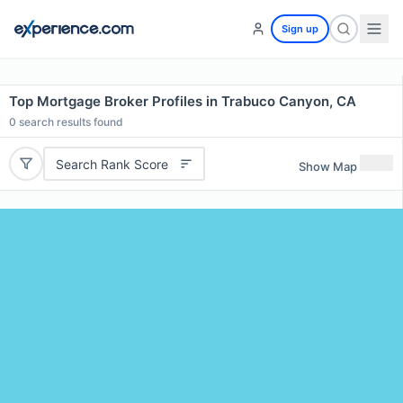
Sign up
Top Mortgage Broker Profiles in Trabuco Canyon, CA
0
search results found
Search Rank Score
Show Map