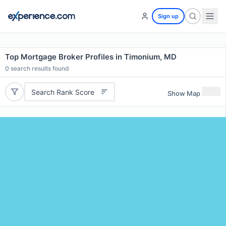
Sign up
Top Mortgage Broker Profiles in Timonium, MD
0
search results found
Search Rank Score
Show Map