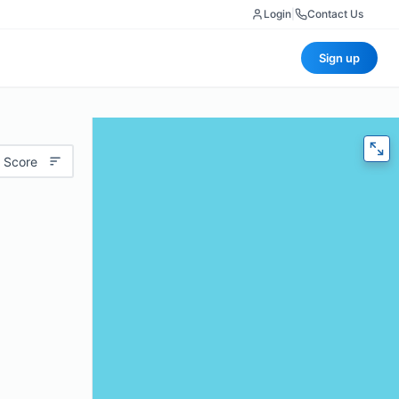
Login
|
Contact Us
Sign up
 Score