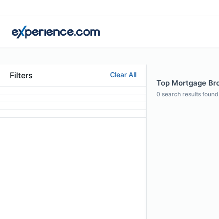
Filters
Clear All
Top Mortgage Brok
0
search results found