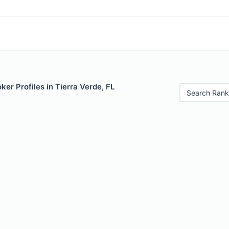
er Profiles in Tierra Verde, FL
Search Rank