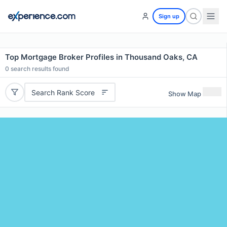
Sign up
Top Mortgage Broker Profiles in Thousand Oaks, CA
0
search results found
Search Rank Score
Show Map