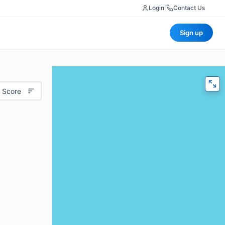
Login
|
Contact Us
Sign up
 Score