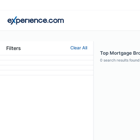
Filters
Clear All
Top Mortgage Bro
0
search results found