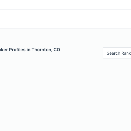
ker Profiles in Thornton, CO
Search Rank