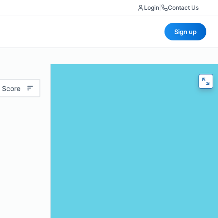
Login
|
Contact Us
Sign up
 Score