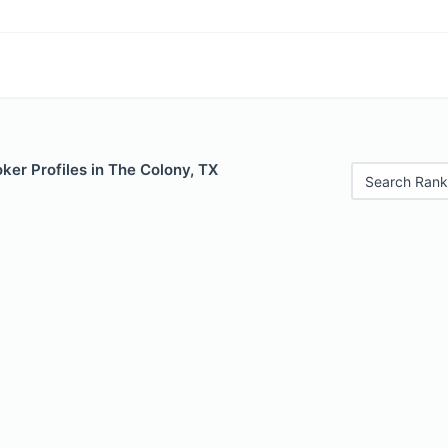
er Profiles in The Colony, TX
Search Rank