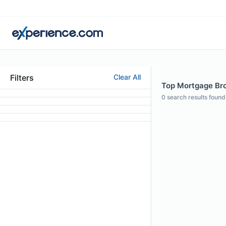
Filters
Clear All
Top Mortgage Brok
0
search results found