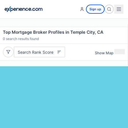
Sign up
Top Mortgage Broker Profiles in Temple City, CA
0
search results found
Search Rank Score
Show Map