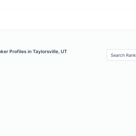
er Profiles in Taylorsville, UT
Search Rank