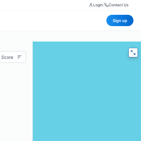
Login
|
Contact Us
Sign up
 Score