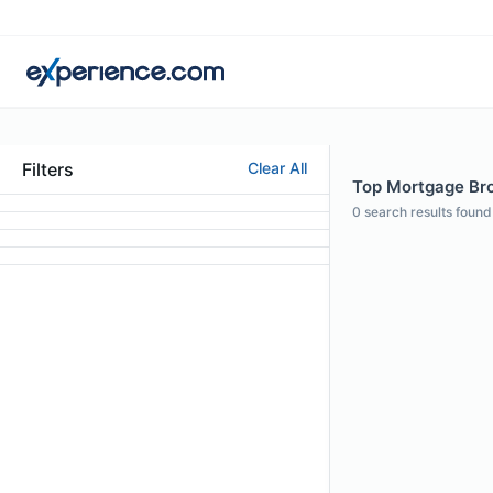
Filters
Clear All
Top Mortgage Brok
0
search results found