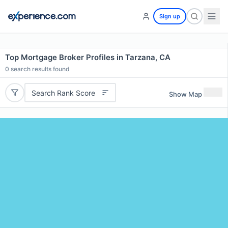
Sign up
Top Mortgage Broker Profiles in Tarzana, CA
0
search results found
Search Rank Score
Show Map