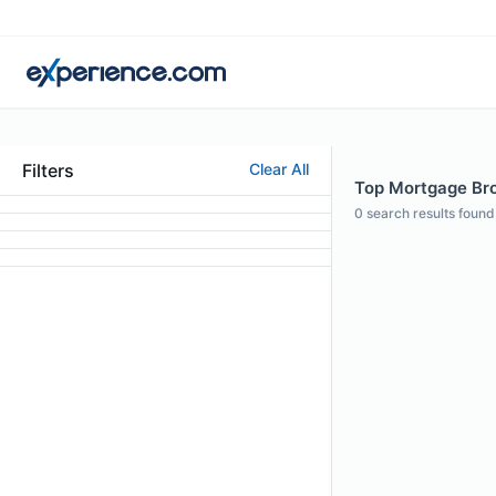
Filters
Clear All
Top Mortgage Bro
0
search results found