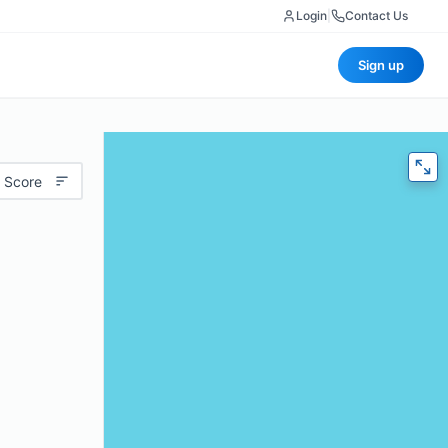
Login
|
Contact Us
Sign up
 Score