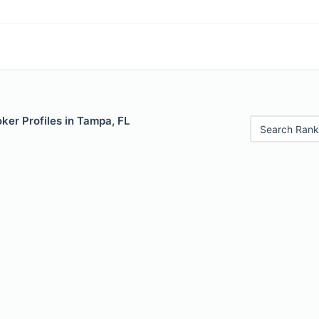
ker Profiles in Tampa, FL
Search Rank