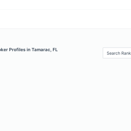
ker Profiles in Tamarac, FL
Search Rank