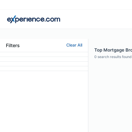
Filters
Clear All
Top Mortgage Bro
0
search results found