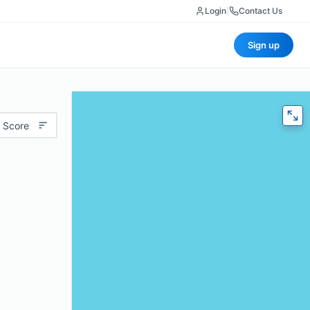
Login
|
Contact Us
Sign up
 Score