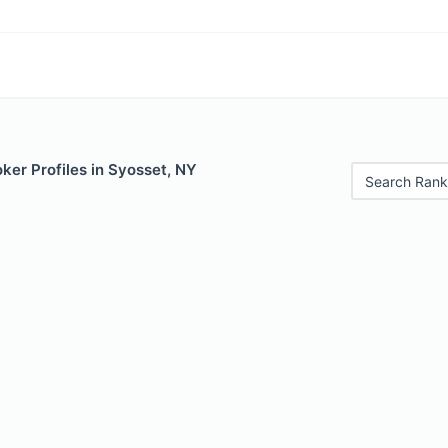
ker Profiles in Syosset, NY
Search Rank