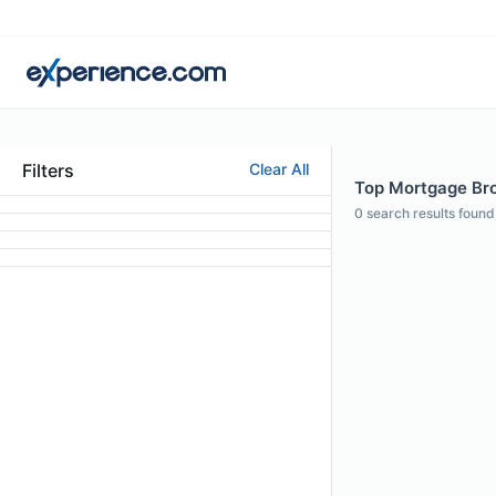
Filters
Clear All
Top Mortgage Bro
0
search results found