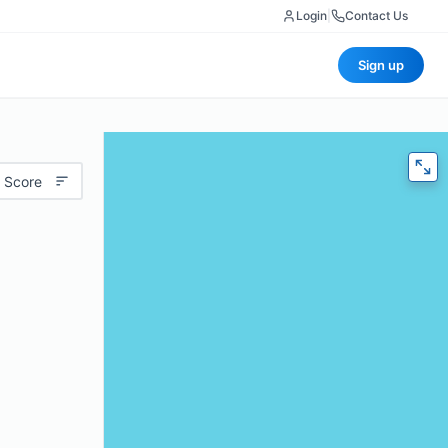
Login
|
Contact Us
Sign up
 Score