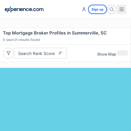
Sign up
Top Mortgage Broker Profiles in Summerville, SC
0
search results found
Search Rank Score
Show Map