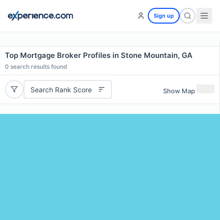
Sign up
Top Mortgage Broker Profiles in Stone Mountain, GA
0
search results found
Search Rank Score
Show Map