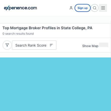
Sign up
Top Mortgage Broker Profiles in State College, PA
0
search results found
Search Rank Score
Show Map