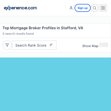
Sign up
Top Mortgage Broker Profiles in Stafford, VA
0
search results found
Search Rank Score
Show Map