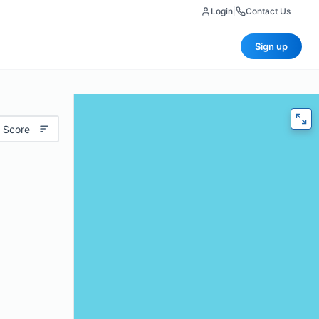
Login
|
Contact Us
Sign up
 Score