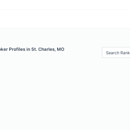
er Profiles in St. Charles, MO
Search Rank