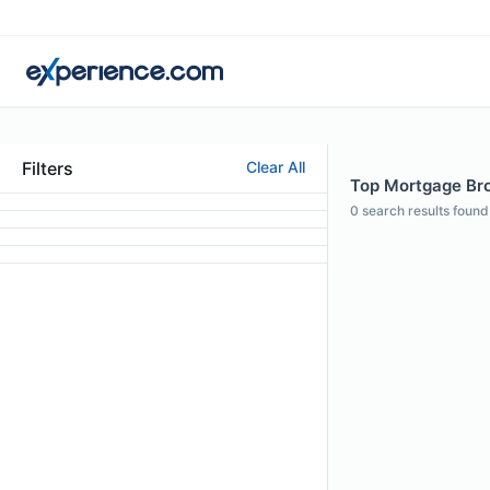
Filters
Clear All
Top Mortgage Brok
0
search results found