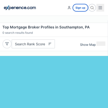
Sign up
Top Mortgage Broker Profiles in Southampton, PA
0
search results found
Search Rank Score
Show Map