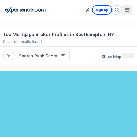
Sign up
Top Mortgage Broker Profiles in Southampton, NY
0
search results found
Search Rank Score
Show Map