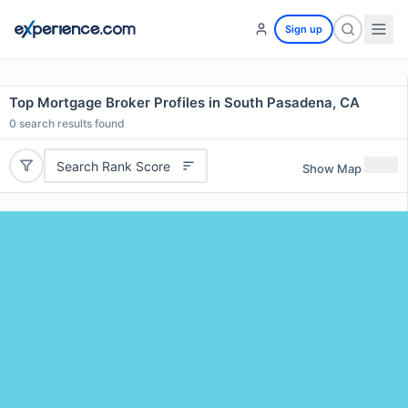
Sign up
Top Mortgage Broker Profiles in South Pasadena, CA
0
search results found
Search Rank Score
Show Map