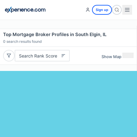
Sign up
Top Mortgage Broker Profiles in South Elgin, IL
0
search results found
Search Rank Score
Show Map