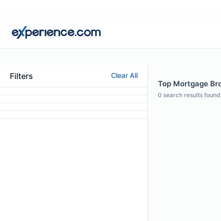
Filters
Clear All
Top Mortgage Brok
0
search results found