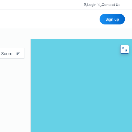
Login
|
Contact Us
Sign up
 Score