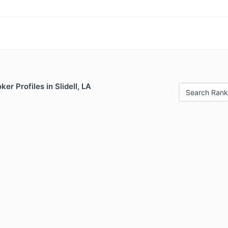
er Profiles in Slidell, LA
Search Rank