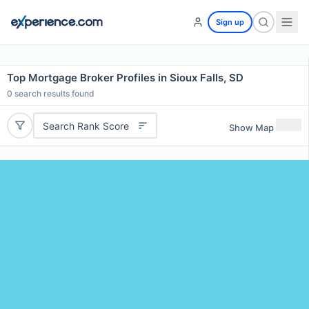
Sign up
Top Mortgage Broker Profiles in Sioux Falls, SD
0
search results found
Search Rank Score
Show Map