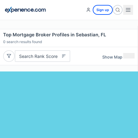
Sign up
Top Mortgage Broker Profiles in Sebastian, FL
0
search results found
Search Rank Score
Show Map