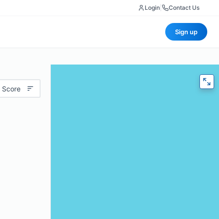
Login
|
Contact Us
Sign up
 Score