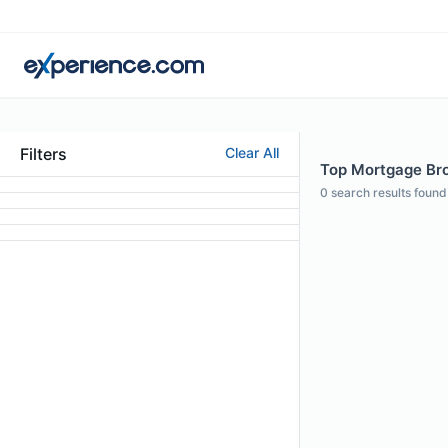
Filters
Clear All
Top Mortgage Bro
0
search results found