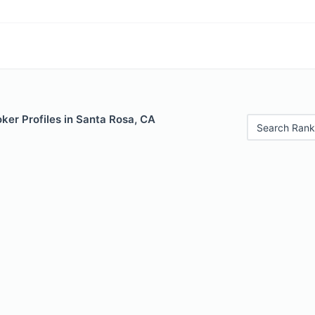
ker Profiles in Santa Rosa, CA
Search Rank