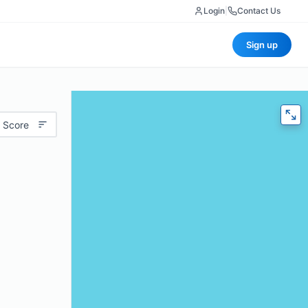
Login
|
Contact Us
Sign up
 Score