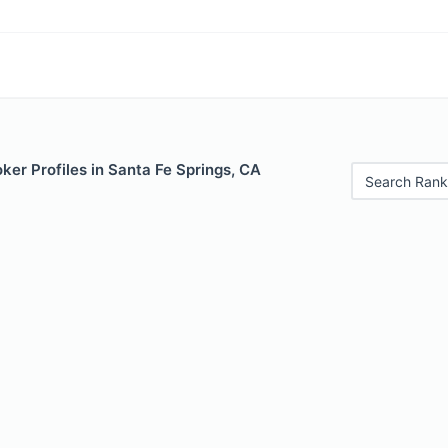
er Profiles in Santa Fe Springs, CA
Search Rank