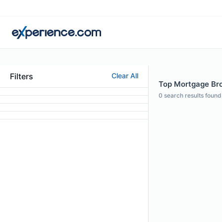
Filters
Clear All
Top Mortgage Brok
0
search results found