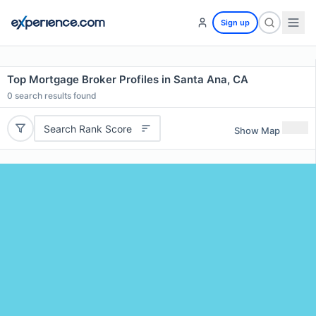
Sign up
Top Mortgage Broker Profiles in Santa Ana, CA
0
search results found
Search Rank Score
Show Map