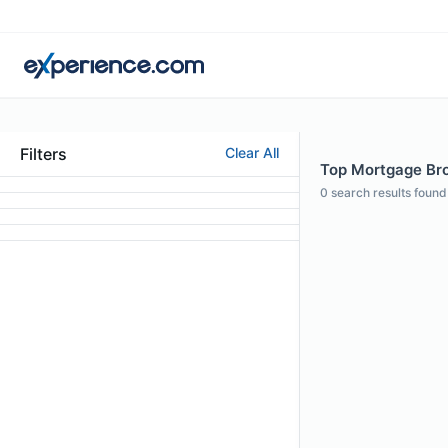
Filters
Clear All
Top Mortgage Brok
0
search results found