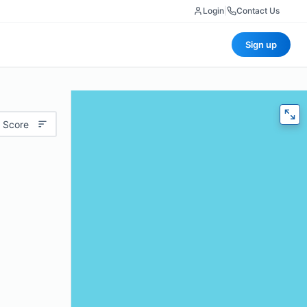
Login
|
Contact Us
Sign up
 Score