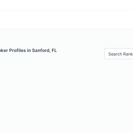
er Profiles in Sanford, FL
Search Rank