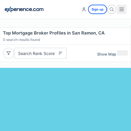
Sign up
Top Mortgage Broker Profiles in San Ramon, CA
0
search results found
Search Rank Score
Show Map