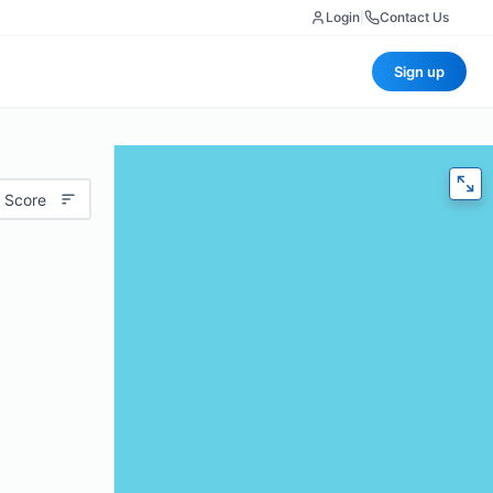
Login
|
Contact Us
Sign up
 Score