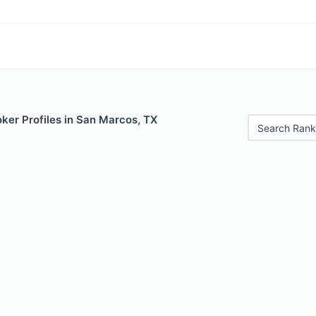
ker Profiles in San Marcos, TX
Search Rank