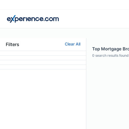
Filters
Clear All
Top Mortgage Bro
0
search results found