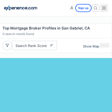
Sign up
Top Mortgage Broker Profiles in San Gabriel, CA
0
search results found
Search Rank Score
Show Map