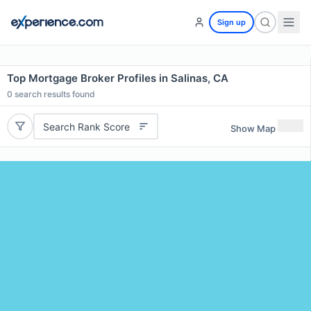
Sign up
Top Mortgage Broker Profiles in Salinas, CA
0
search results found
Search Rank Score
Show Map