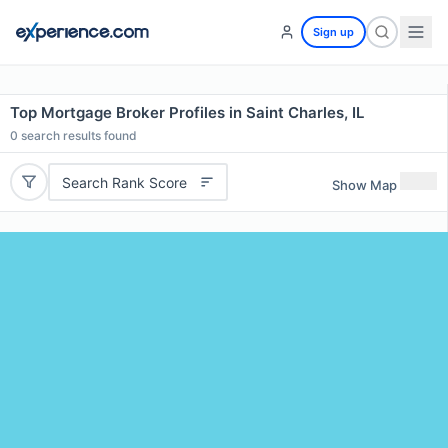
Sign up
Top Mortgage Broker Profiles in Saint Charles, IL
0
search results found
Search Rank Score
Show Map