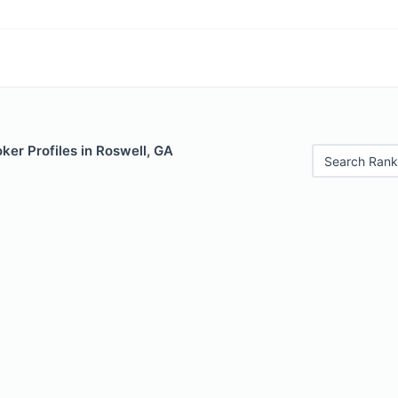
er Profiles in Roswell, GA
Search Rank