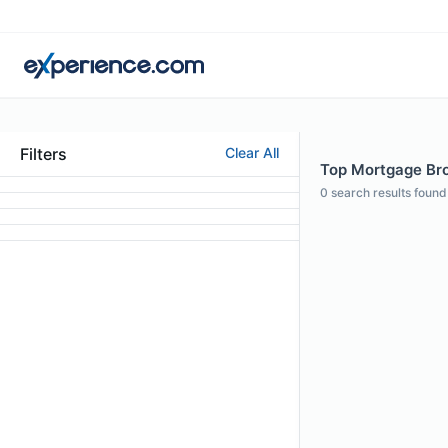
Filters
Clear All
Top Mortgage Brok
0
search results found