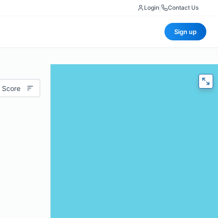
Login
|
Contact Us
Sign up
 Score