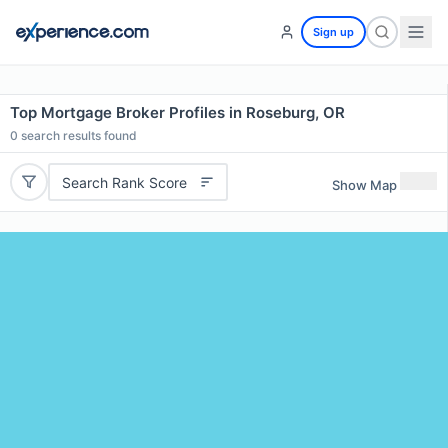
Sign up
Top Mortgage Broker Profiles in Roseburg, OR
0
search results found
Search Rank Score
Show Map