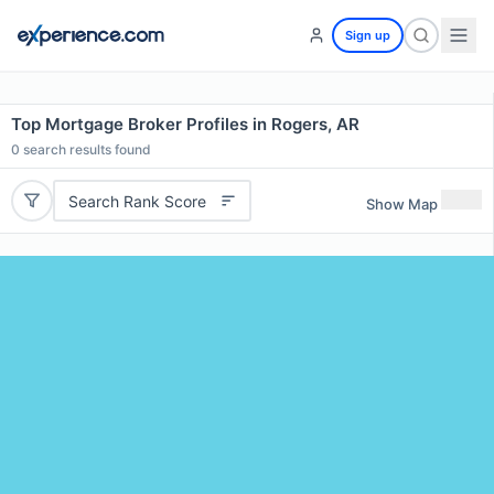
Sign up
Top Mortgage Broker Profiles in Rogers, AR
0
search results found
Search Rank Score
Show Map