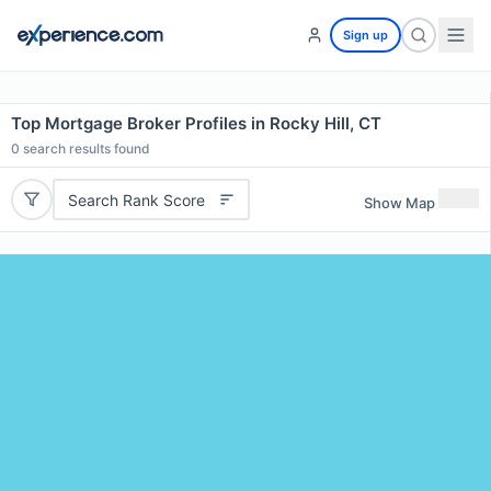
Sign up
Top Mortgage Broker Profiles in Rocky Hill, CT
0
search results found
Search Rank Score
Show Map