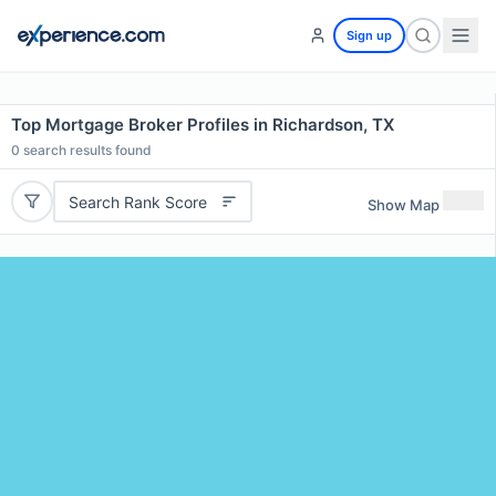
Sign up
Top Mortgage Broker Profiles in Richardson, TX
0
search results found
Search Rank Score
Show Map