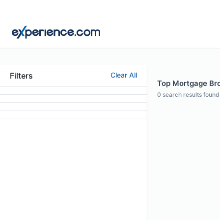
Filters
Clear All
Top Mortgage Bro
0
search results found