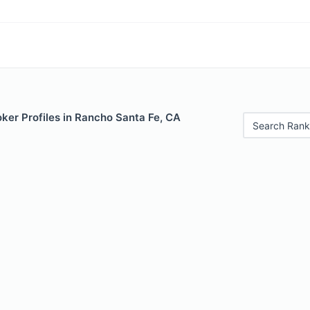
ker Profiles in Rancho Santa Fe, CA
Search Rank