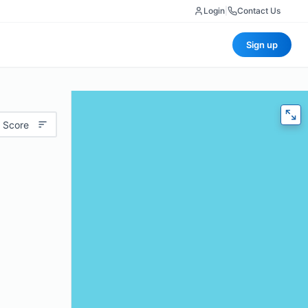
Login
|
Contact Us
Sign up
 Score