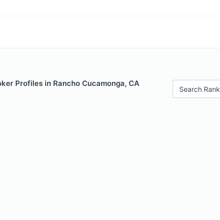
ker Profiles in Rancho Cucamonga, CA
Search Rank