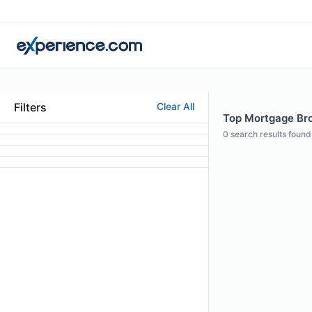
Filters
Clear All
Top Mortgage Bro
0
search results found