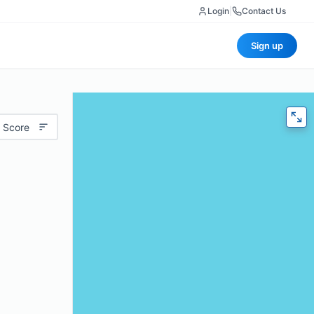
Login
|
Contact Us
Sign up
 Score