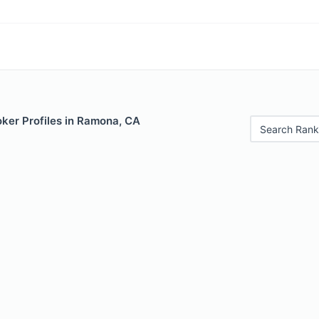
ker Profiles in Ramona, CA
Search Rank