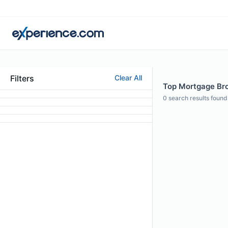
Filters
Clear All
Top Mortgage Bro
0
search results found