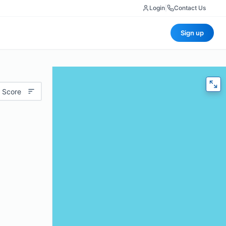
Login
|
Contact Us
Sign up
 Score