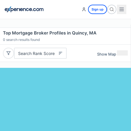
Sign up
Top Mortgage Broker Profiles in Quincy, MA
0
search results found
Search Rank Score
Show Map