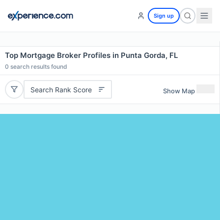
Sign up
Top Mortgage Broker Profiles in Punta Gorda, FL
0
search results found
Search Rank Score
Show Map